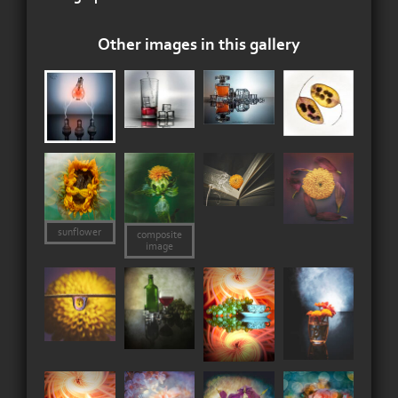
Other images in this gallery
sunflower
composite
image