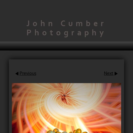
John Cumber
Photography
Previous
Next