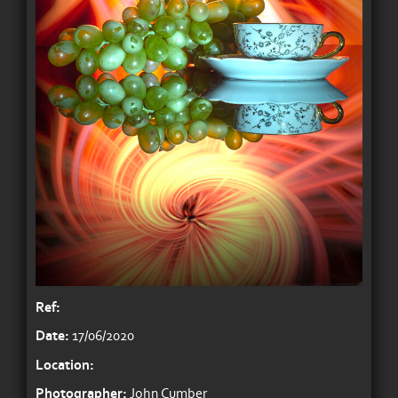
Ref:
Date:
17/06/2020
Location:
Photographer:
John Cumber