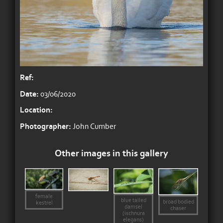
Ref:
Date:
03/06/2020
Location:
Photographer:
John Cumber
Other images in this gallery
female
blue tailed
broad bodied
kestrel
damsel
chaser
(ischnura
elegans)