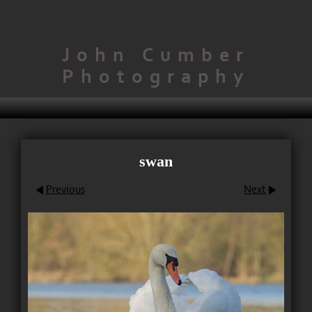
John Cumber
Photography
swan
Previous
Next