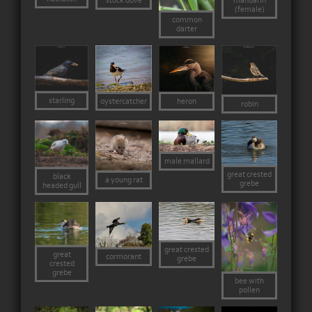
stock dove
mandarin
(female)
common
darter
starling
heron
oystercatcher
robin
male mallard
great crested
black
a young rat
grebe
headed gull
great crested
great
cormorant
grebe
crested
grebe
bee with
pollen