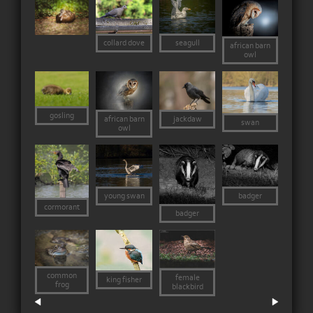
collard dove
seagull
african barn
owl
gosling
jackdaw
african barn
swan
owl
young swan
badger
cormorant
badger
common
female
king fisher
frog
blackbird