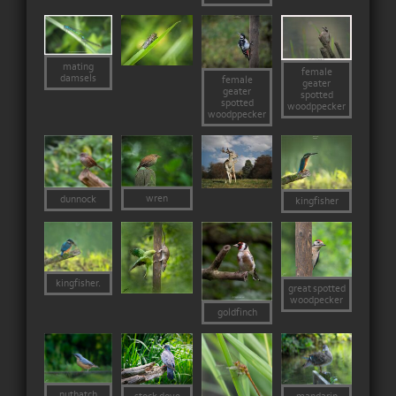
mating
female
damsels
female
geater
geater
spotted
spotted
woodppecker
woodppecker
wren
dunnock
kingfisher
kingfisher.
great spotted
woodpecker
goldfinch
nuthatch