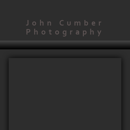
John Cumber
Photography