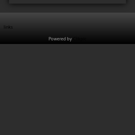
links
Powered by
Clikpic